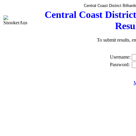
Central Coast District Billia
Central Coast Distric
Resu
To submit results, 
Username:
Password:
M